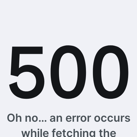
Oh no… an error occurs
while fetching the