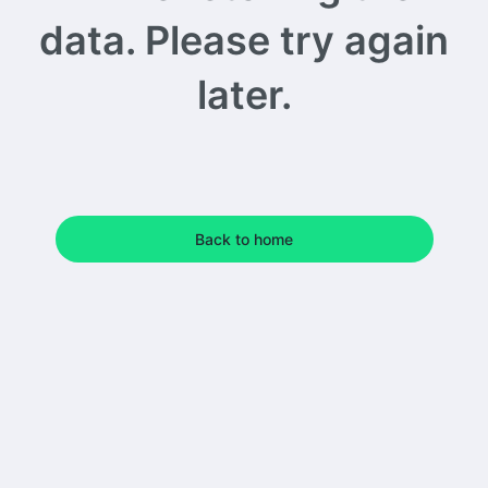
data. Please try again
later.
Back to home